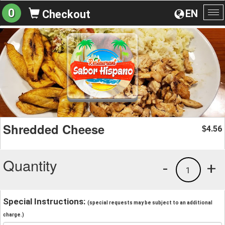
0
EN
Checkout
To
na
Shredded Cheese
4.56
$
Quantity
-
+
1
Special Instructions:
(special requests may be subject to an additional
charge.)