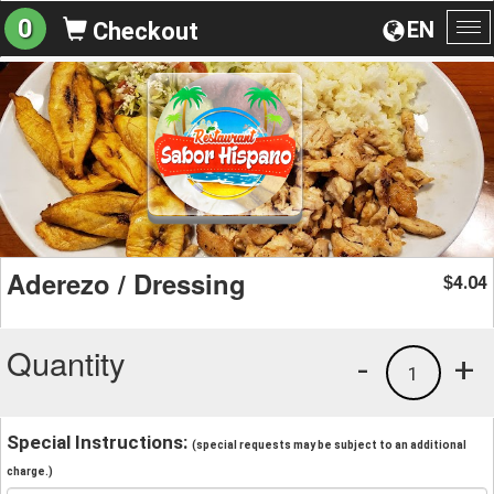
0
EN
Checkout
To
na
Aderezo / Dressing
4.04
$
Quantity
-
+
1
Special Instructions:
(special requests may be subject to an additional
charge.)