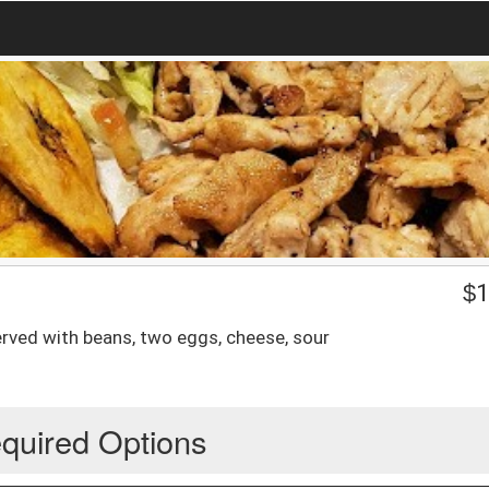
$
1
served with beans, two eggs, cheese, sour
quired Options