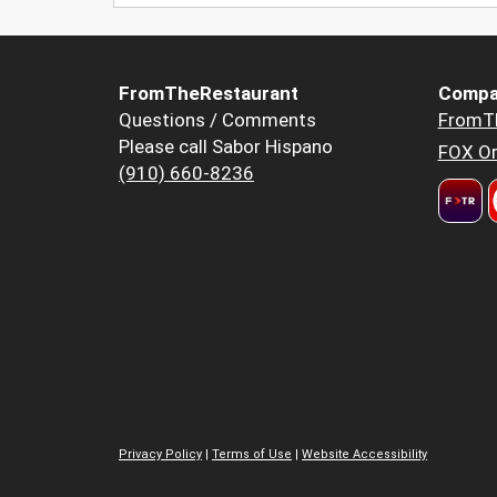
FromTheRestaurant
Compa
Questions / Comments
FromT
Please call Sabor Hispano
FOX Or
(910) 660-8236
Privacy Policy
|
Terms of Use
|
Website Accessibility