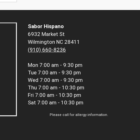
Sabor Hispano
6932 Market St
Wilmington NC 28411
(910) 660-8236
Mon
7:00 am - 9:30 pm
Tue
7:00 am - 9:30 pm
Wed
7:00 am - 9:30 pm
Thu
7:00 am - 10:30 pm
Fri
7:00 am - 10:30 pm
Sat
7:00 am - 10:30 pm
Please call for allergy information.