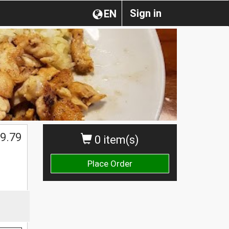
Sign in
EN
9.79
0 item(s)
Place Order