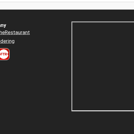
ny
heRestaurant
dering