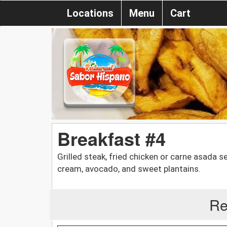
Locations
Menu
Cart
Breakfast #4
Grilled steak, fried chicken or carne asada 
cream, avocado, and sweet plantains.
Re