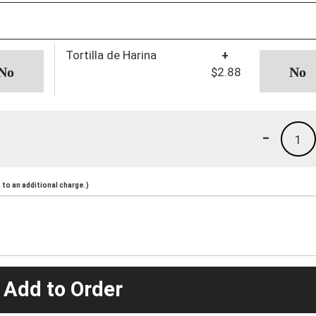
Tortilla de Harina
+
$2.88
-
1
to an additional charge.)
 Add to Order