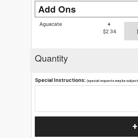
Add Ons
Aguacate
+
$2.34
Quantity
Special Instructions:
(special requests may be subject 
+