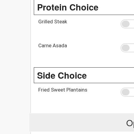
Protein Choice
Grilled Steak
Carne Asada
Side Choice
Fried Sweet Plantains
O