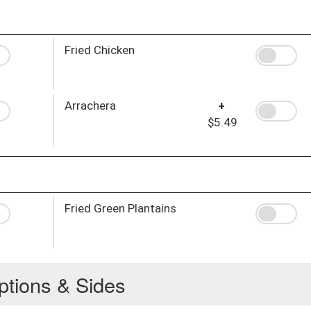
Fried Chicken
Arrachera
+
$5.49
Fried Green Plantains
ptions & Sides