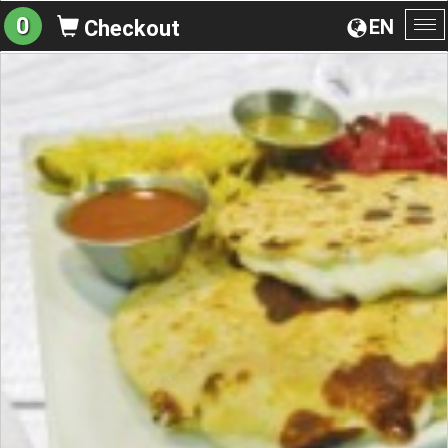
0
EN
Checkout
To
na