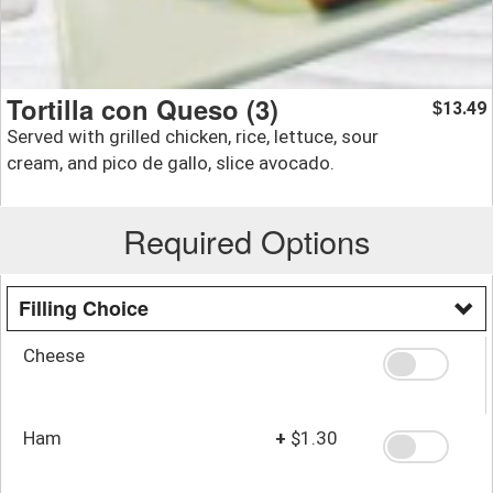
Tortilla con Queso (3)
13.49
$
Served with grilled chicken, rice, lettuce, sour
cream, and pico de gallo, slice avocado.
Required Options
Filling Choice
Cheese
Ham
+
$1.30