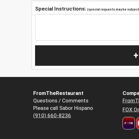
Special Instructions:
(special requests may be subject 
+
FromTheRestaurant
Compa
Questions / Comments
FromT
Please call Sabor Hispano
FOX Or
(910) 660-8236