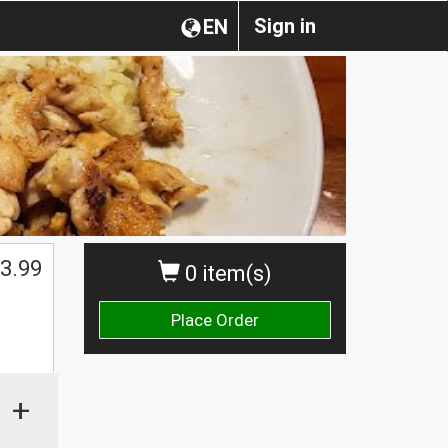
Sign in
EN
3.99
0 item(s)
Place Order
+