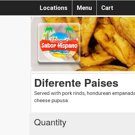
Locations
Menu
Cart
Diferente Paises
Served with pork rinds, hondurean empanada, 
cheese pupusa.
Quantity