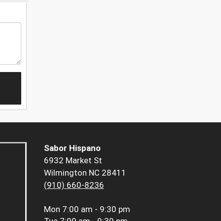
Sabor Hispano
6932 Market St
Wilmington NC 28411
(910) 660-8236
Mon
7:00 am - 9:30 pm