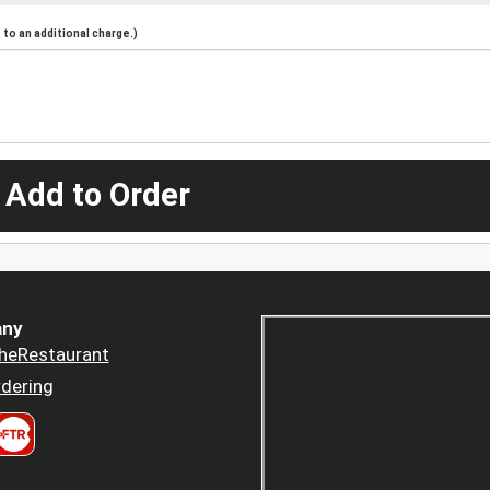
to an additional charge.)
 Add to Order
ny
heRestaurant
dering