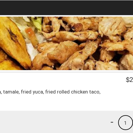
$
2
tamale, fried yuca, fried rolled chicken taco,
-
1